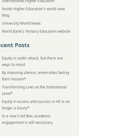
International Higher Education
Inside Higher Education's world view
blog
University World News
World Bank's Tertiary Education website
cent Posts
Equity is under attack, but there are
ways to resist
By imposing silence, universities betray
their mission*
Transforming Lives at the Institutional
Level*
Equity in access and success in HE is no
longer a luxury*
In a new Cold War, academic
engagement is still necessary