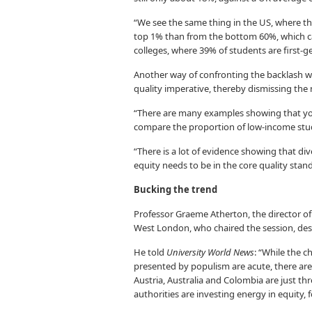
“We see the same thing in the US, where the
top 1% than from the bottom 60%, which c
colleges, where 39% of students are first-g
Another way of confronting the backlash wa
quality imperative, thereby dismissing the 
“There are many examples showing that you 
compare the proportion of low-income stude
“There is a lot of evidence showing that di
equity needs to be in the core quality stan
Bucking the trend
Professor Graeme Atherton, the director of
West London, who chaired the session, desc
He told
University World News
: “While the c
presented by populism are acute, there are
Austria, Australia and Colombia are just t
authorities are investing energy in equity, 