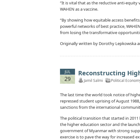
“It is vital that as the reductive anti-equi
WAHEN as a vaccine.
“By showing how equitable access benefits 
powerful networks of best practice, WAHEN
from losing the transformative opportuniti
Originally written by Dorothy Lepkowska a
Reconstructing Hig
JUL
29
Jamil Salmi
Political Econom
The last time the world took notice of high
repressed student uprising of August 1988,
sanctions from the international communit
The political transition that started in 201
the higher education sector and the launch
government of Myanmar with strong suppor
exercise is to pave the way for increased e