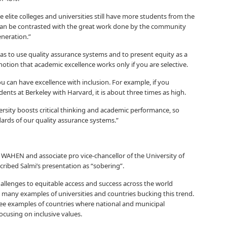
 elite colleges and universities still have more students from the
an be contrasted with the great work done by the community
eneration.”
s to use quality assurance systems and to present equity as a
notion that academic excellence works only if you are selective.
can have excellence with inclusion. For example, if you
nts at Berkeley with Harvard, it is about three times as high.
versity boosts critical thinking and academic performance, so
dards of our quality assurance systems.”
 WAHEN and associate pro vice-chancellor of the University of
ribed Salmi’s presentation as “sobering”.
hallenges to equitable access and success across the world
 many examples of universities and countries bucking this trend.
hree examples of countries where national and municipal
focusing on inclusive values.