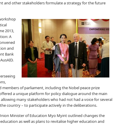
t and other stakeholders formulate a strategy for the future
 workshop
ical
une 2013,
tion: A
 convened
ation and
ent Bank
 AusAID.
verseeing
ons,
d members of parliament, including the Nobel peace prize
ffered a unique platform for policy dialogue around the main
 allowing many stakeholders who had not had a voice for several
the country – to participate actively in the deliberations.
Union Minister of Education Myo Myint outlined changes the
ucation as well as plans to revitalise higher education and