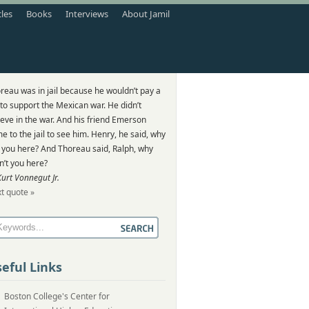
cles
Books
Interviews
About Jamil
reau was in jail because he wouldn’t pay a
 to support the Mexican war. He didn’t
ieve in the war. And his friend Emerson
e to the jail to see him. Henry, he said, why
 you here? And Thoreau said, Ralph, why
n’t you here?
Kurt Vonnegut Jr.
t quote »
eful Links
Boston College's Center for