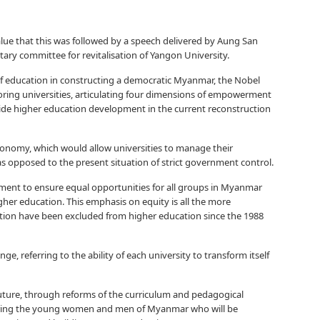
alue that this was followed by a speech delivered by Aung San
ntary committee for revitalisation of Yangon University.
 of education in constructing a democratic Myanmar, the Nobel
toring universities, articulating four dimensions of empowerment
uide higher education development in the current reconstruction
onomy, which would allow universities to manage their
 as opposed to the present situation of strict government control.
rement to ensure equal opportunities for all groups in Myanmar
igher education. This emphasis on equity is all the more
tion have been excluded from higher education since the 1988
e, referring to the ability of each university to transform itself
uture, through reforms of the curriculum and pedagogical
paring the young women and men of Myanmar who will be