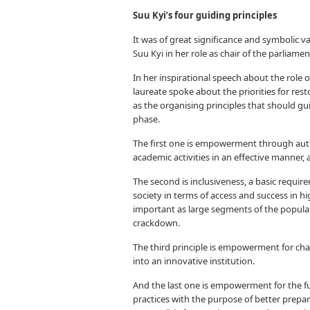
Suu Kyi’s four guiding principles
It was of great significance and symbolic v
Suu Kyi in her role as chair of the parliame
In her inspirational speech about the role
laureate spoke about the priorities for res
as the organising principles that should g
phase.
The first one is empowerment through aut
academic activities in an effective manner,
The second is inclusiveness, a basic requi
society in terms of access and success in h
important as large segments of the popula
crackdown.
The third principle is empowerment for chang
into an innovative institution.
And the last one is empowerment for the f
practices with the purpose of better pre