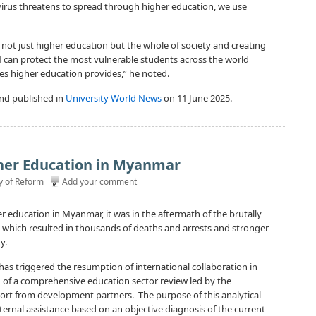
ty virus threatens to spread through higher education, we use
not just higher education but the whole of society and creating
 can protect the most vulnerable students across the world
es higher education provides,” he noted.
nd published in
University World News
on 11 June 2025.
her Education in Myanmar
y of Reform
Add your comment
er education in Myanmar, it was in the aftermath of the brutally
 which resulted in thousands of deaths and arrests and stronger
y.
1 has triggered the resumption of international collaboration in
 of a comprehensive education sector review led by the
t from development partners. The purpose of this analytical
xternal assistance based on an objective diagnosis of the current