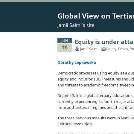
Global View on Tertia
Jamil Salmi's site
Equity is under atta
JUN
16
Jamil Salmi
Equity
,
Ethics
,
Po
Dorothy Lepkowska
Democratic processes using equity as a qua
equity and inclusion (DEI) measures should 
and threats to academic freedoms sweeping
Dr Jamil Salmi, a global tertiary education
currently experiencing its fourth major atta
from authoritarian regimes and the anti-w
The three previous assaults were in Nazi 
Cultural Revolution.