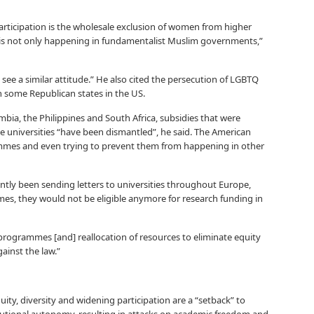
articipation is the wholesale exclusion of women from higher
t is not only happening in fundamentalist Muslim governments,”
ee a similar attitude.” He also cited the persecution of LGBTQ
n some Republican states in the US.
mbia, the Philippines and South Africa, subsidies that were
te universities “have been dismantled”, he said. The American
mes and even trying to prevent them from happening in other
tly been sending letters to universities throughout Europe,
mes, they would not be eligible anymore for research funding in
programmes [and] reallocation of resources to eliminate equity
ainst the law.”
ity, diversity and widening participation are a “setback” to