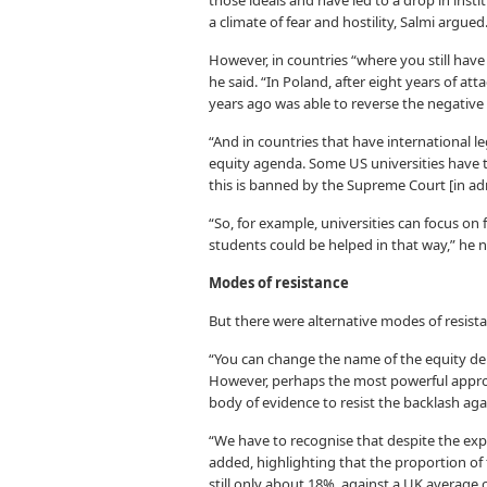
those ideals and have led to a drop in ins
a climate of fear and hostility, Salmi argued
However, in countries “where you still have
he said. “In Poland, after eight years of 
years ago was able to reverse the negativ
“And in countries that have international l
equity agenda. Some US universities have tr
this is banned by the Supreme Court [in adm
“So, for example, universities can focus o
students could be helped in that way,” he 
Modes of resistance
But there were alternative modes of resista
“You can change the name of the equity de
However, perhaps the most powerful approa
body of evidence to resist the backlash aga
“We have to recognise that despite the expli
added, highlighting that the proportion o
still only about 18%, against a UK average 