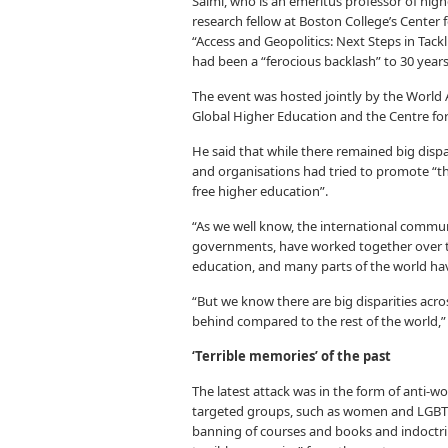
Salmi, who is an emeritus professor of high
research fellow at Boston College’s Center f
“Access and Geopolitics: Next Steps in Tackl
had been a “ferocious backlash” to 30 years
The event was hosted jointly by the World
Global Higher Education and the Centre for
He said that while there remained big dispa
and organisations had tried to promote “th
free higher education”.
“As we well know, the international commun
governments, have worked together over th
education, and many parts of the world have
“But we know there are big disparities acros
behind compared to the rest of the world,”
‘Terrible memories’ of the past
The latest attack was in the form of anti-w
targeted groups, such as women and LGBTQ
banning of courses and books and indoctri