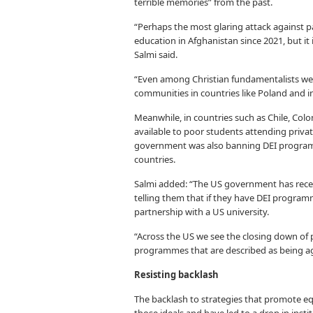
terrible memories” from the past.
“Perhaps the most glaring attack against p
education in Afghanistan since 2021, but i
Salmi said.
“Even among Christian fundamentalists we s
communities in countries like Poland and i
Meanwhile, in countries such as Chile, Colo
available to poor students attending priva
government was also banning DEI program
countries.
Salmi added: “The US government has recen
telling them that if they have DEI program
partnership with a US university.
“Across the US we see the closing down of 
programmes that are described as being ag
Resisting backlash
The backlash to strategies that promote equ