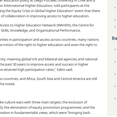
er education policy at Diego Portales University in Chile and a
or International Higher Education, told participants at the
ing the Equity Crisis in Global Higher Education” event that there
 of collaboration in improving access to higher education.
 Access to Higher Education Network (WAHEN), the Centre for
 Skills, Knowledge, and Organisational Performance.
Re
rities in participation and access across countries, many nations
e notion of the right to higher education and even the right to
ity, meaning global UN and bilateral aid agencies and national
e past 30 years to improve access and success in higher
 attained high participation rates,” Salmi said.
s countries, and Africa, South Asia and Central America are still
 he noted.
oke culture wars with three main targets: the exclusion of
; the elimination of equity promotion programmes; and the
nation in fundamentalist views, which were “bringing back