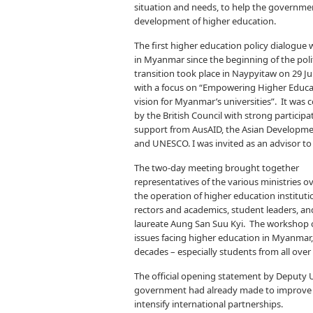
situation and needs, to help the governmen
development of higher education.
The first higher education policy dialogue
in Myanmar since the beginning of the polit
transition took place in Naypyitaw on 29 J
with a focus on “Empowering Higher Educa
vision for Myanmar’s universities”. It was
by the British Council with strong particip
support from AusAID, the Asian Developm
and UNESCO. I was invited as an advisor to
The two-day meeting brought together
representatives of the various ministries o
the operation of higher education instituti
rectors and academics, student leaders, an
laureate Aung San Suu Kyi. The workshop o
issues facing higher education in Myanmar,
decades – especially students from all over 
The official opening statement by Deputy 
government had already made to improve ed
intensify international partnerships.