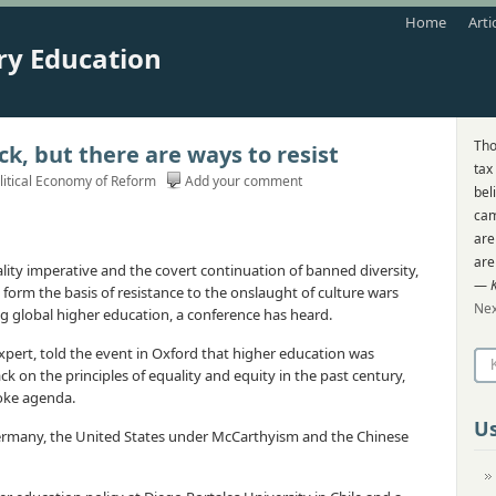
Home
Arti
ry Education
Tho
ck, but there are ways to resist
tax
litical Economy of Reform
Add your comment
bel
cam
are
are
lity imperative and the covert continuation of banned diversity,
—
form the basis of resistance to the onslaught of culture wars
Nex
 global higher education, a conference has heard.
 expert, told the event in Oxford that higher education was
ck on the principles of equality and equity in the past century,
oke agenda.
Us
Germany, the United States under McCarthyism and the Chinese