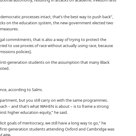
titutional autonomy, resulting in attacks on academic freedom and
.
 democratic processes intact, that’s the best way to push back”,
attacks on the education system, the new government elected two
e measures.
egal commitments, that is also a way of trying to protect the
ied to use proxies of race without actually using race, because
issions policies].
n first-generation students on the assumption that many Black
noted.
nce, according to Salmi.
partment, but you still carry on with the same programmes.
ch – and that’s what WAHEN is about – is to frame a strong
inst higher education equity,” he said.
cit goals of meritocracy, we still have a long way to go,” he
f first-generation students attending Oxford and Cambridge was
of 48%.