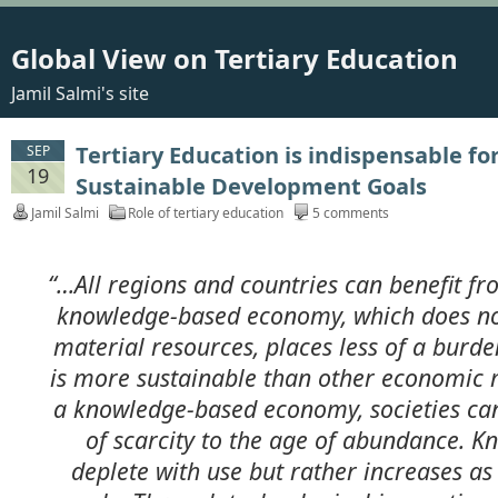
Global View on Tertiary Education
Jamil Salmi's site
Tertiary Education is indispensable fo
SEP
19
Sustainable Development Goals
Jamil Salmi
Role of tertiary education
5 comments
“…All regions and countries can benefit f
knowledge-based economy, which does no
material resources, places less of a burd
is more sustainable than other economic m
a knowledge-based economy, societies ca
of scarcity to the age of abundance. K
deplete with use but rather increases as