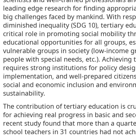
leading edge research for finding appropria
big challenges faced by mankind. With respe
diminished inequality (SDG 10), tertiary ed
critical role in promoting social mobility t
educational opportunities for all groups, e
vulnerable groups in society (low-income g
people with special needs, etc.). Achieving
requires strong institutions for policy desi
implementation, and well-prepared citizen
social and economic inclusion and environ
sustainability.
The contribution of tertiary education is cruc
for achieving real progress in basic and se
recent study found that more than a quarte
school teachers in 31 countries had not a