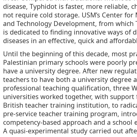
disease, Typhidot is faster, more reliable, c
not require cold storage. USM’s Center for
and Technology Development, from which T
is dedicated to finding innovative ways of 
diseases in an effective, quick and afforda
Until the beginning of this decade, most pr
Palestinian primary schools were poorly p
have a university degree. After new regulat
teachers to have both a university degree 
professional teaching qualification, three 
universities worked together, with suppor
British teacher training institution, to radic
pre-service teacher training program, intr
competency-based approach and a school e
A quasi-experimental study carried out afte