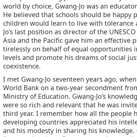
world by choice, Gwang-Jo was an educator
He believed that schools should be happy 
children would learn to live with toleranc
Jo’s last position as director of the UNESCO 
Asia and the Pacific gave him an effective p
tirelessly on behalf of equal opportunities i
levels and promote his dreams of social jus
coexistence.
I met Gwang-Jo seventeen years ago, when
World Bank on a two-year secondment fro
Ministry of Education. Gwang-Jo’s knowled
were so rich and relevant that he was invite
third year. I remember how all the people 
developing countries appreciated his intell
and his modesty in sharing his knowledge.