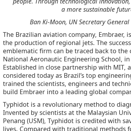
people. Through technological innovation,
a more sustainable futu
Ban Ki-Moon, UN Secretary General 
The Brazilian aviation company, Embraer, is
the production of regional jets. The success
emblematic firm can be traced back to the c
National Aeronautic Engineering School, in 
Established in close partnership with MIT, 
considered today as Brazil’s top engineerin
trained the scientists, engineers and techn
build Embraer into a leading global compa
Typhidot is a revolutionary method to diag
Invented by scientists at the Malaysian Univ
Penang (USM), Typhidot is credited with sa
lives. Compared with traditional methods f