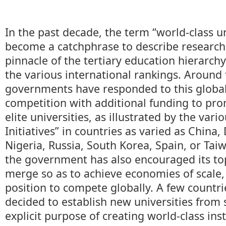
In the past decade, the term “world-class u
become a catchphrase to describe research 
pinnacle of the tertiary education hierarch
the various international rankings. Around 
governments have responded to this global
competition with additional funding to pro
elite universities, as illustrated by the vari
Initiatives” in countries as varied as Chin
Nigeria, Russia, South Korea, Spain, or Tai
the government has also encouraged its top
merge so as to achieve economies of scale,
position to compete globally. A few countr
decided to establish new universities from 
explicit purpose of creating world-class inst