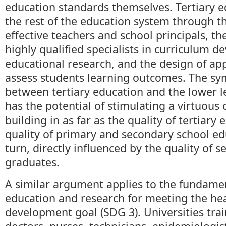
education standards themselves. Tertiary 
the rest of the education system through th
effective teachers and school principals, t
highly qualified specialists in curriculum 
educational research, and the design of app
assess students learning outcomes. The sym
between tertiary education and the lower l
has the potential of stimulating a virtuous c
building in as far as the quality of tertiary 
quality of primary and secondary school edu
turn, directly influenced by the quality of 
graduates.
A similar argument applies to the fundamen
education and research for meeting the hea
development goal (SDG 3). Universities tra