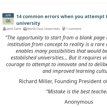
14 common errors when you attempt to
APR
06
university
Jamil Salmi
World-Class Universities
1 comment
“The opportunity to start from a blank page 
institution from concept to reality is a rare 
enables many possibilities that would b
established universities… But it requires v
courage to attempt to innovate and to delib
and improved learning cultu
Richard Miller, Founding President o
“Mistake is the best teache
Anonymous