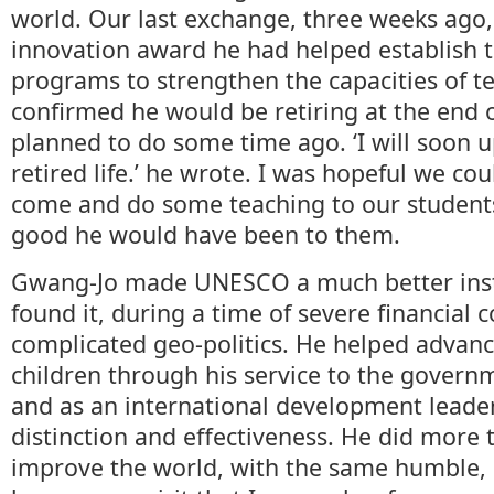
world. Our last exchange, three weeks ago
innovation award he had helped establish 
programs to strengthen the capacities of te
confirmed he would be retiring at the end 
planned to do some time ago. ‘I will soon
retired life.’ he wrote. I was hopeful we co
come and do some teaching to our student
good he would have been to them.
Gwang-Jo made UNESCO a much better inst
found it, during a time of severe financial 
complicated geo-politics. He helped advanc
children through his service to the governm
and as an international development leader,
distinction and effectiveness. He did more 
improve the world, with the same humble,