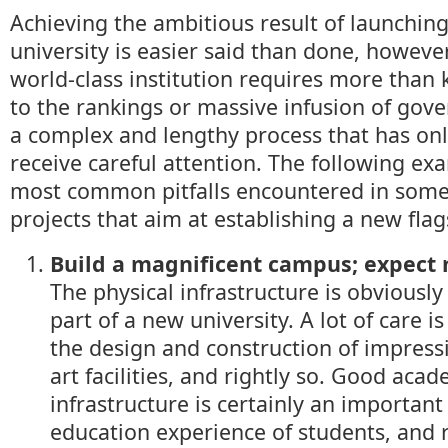
Achieving the ambitious result of launching
university is easier said than done, however
world-class institution requires more than 
to the rankings or massive infusion of gov
a complex and lengthy process that has onl
receive careful attention. The following ex
most common pitfalls encountered in some 
projects that aim at establishing a new flag
Build a magnificent campus; expect
The physical infrastructure is obviously
part of a new university. A lot of care is
the design and construction of impressi
art facilities, and rightly so. Good aca
infrastructure is certainly an important
education experience of students, and 