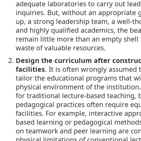
adequate laboratories to carry out lead
inquiries. But, without an appropriate 
up, a strong leadership team, a well-t
and highly qualified academics, the bea
remain little more than an empty shell
waste of valuable resources.
Design the curriculum after construc
facilities
. It is often wrongly assumed t
tailor the educational programs that wi
physical environment of the institution
for traditional lecture-based teaching, 
pedagogical practices often require equ
facilities. For example, interactive app
based learning or pedagogical methods 
on teamwork and peer learning are con
physical limitations of conventional lec