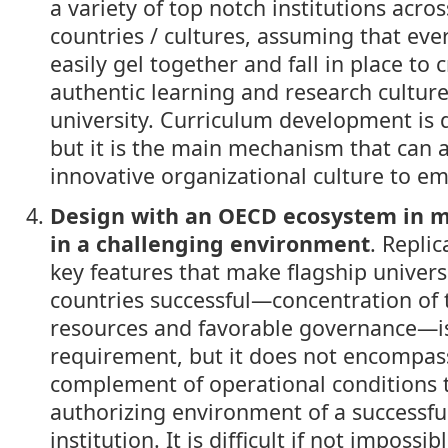
a variety of top notch institutions acros
countries / cultures, assuming that eve
easily gel together and fall in place to 
authentic learning and research cultur
university. Curriculum development is
but it is the main mechanism that can 
innovative organizational culture to e
Design with an OECD ecosystem in 
in a challenging environment
. Replic
key features that make flagship universi
countries successful—concentration of 
resources and favorable governance—i
requirement, but it does not encompass
complement of operational conditions 
authorizing environment of a successfu
institution. It is difficult if not impossi