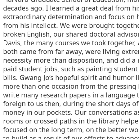
decades ago. I learned a great deal from his
extraordinary determination and focus on h
from his intellect. We were brought togeth
broken English, our shared doctoral advisor
Davis, the many courses we took together, 
both came from far away, were living extre
necessity more than disposition, and did a
paid student jobs, such as painting student
bills. Gwang Jo’s hopeful spirit and humor 
more than one occasion from the pressing 
write many research papers in a language 
foreign to us then, during the short days of 
money in our pockets. Our conversations a
rooms or crossed paths in the library help
focused on the long term, on the better w
to build as a result of our efforts to advan