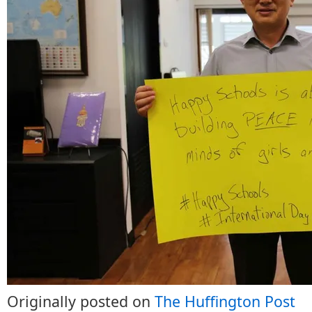
Originally posted on
The Huffington Post