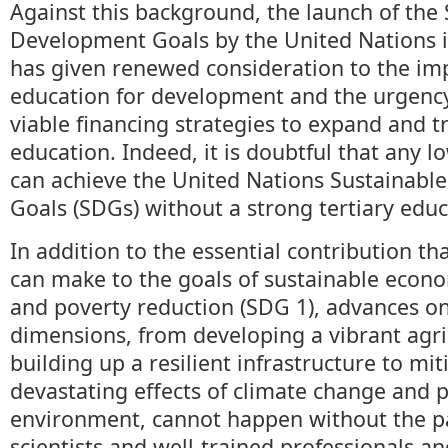
Against this background, the launch of the
Development Goals by the United Nations 
has given renewed consideration to the im
education for development and the urgency 
viable financing strategies to expand and t
education. Indeed, it is doubtful that any 
can achieve the United Nations Sustainab
Goals (SDGs) without a strong tertiary edu
In addition to the essential contribution th
can make to the goals of sustainable econ
and poverty reduction (SDG 1), advances on
dimensions, from developing a vibrant agri
building up a resilient infrastructure to mit
devastating effects of climate change and 
environment, cannot happen without the pa
scientists and well-trained professionals an