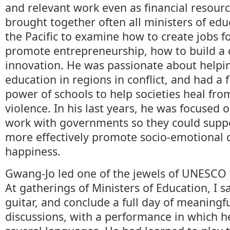
and relevant work even as financial resour
brought together often all ministers of edu
the Pacific to examine how to create jobs f
promote entrepreneurship, how to build a c
innovation. He was passionate about helpin
education in regions in conflict, and had a f
power of schools to help societies heal fr
violence. In his last years, he was focused 
work with governments so they could suppo
more effectively promote socio-emotional
happiness.
Gwang-Jo led one of the jewels of UNESCO w
At gatherings of Ministers of Education, I 
guitar, and conclude a full day of meaningf
discussions, with a performance in which h