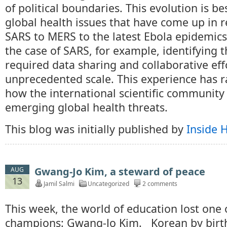
of political boundaries. This evolution is be
global health issues that have come up in r
SARS to MERS to the latest Ebola epidemics 
the case of SARS, for example, identifying 
required data sharing and collaborative eff
unprecedented scale. This experience has r
how the international scientific community
emerging global health threats.
This blog was initially published by
Inside 
Gwang-Jo Kim, a steward of peace
AUG
13
Jamil Salmi
Uncategorized
2 comments
This week, the world of education lost one of
champions: Gwang-Jo Kim. Korean by birth,