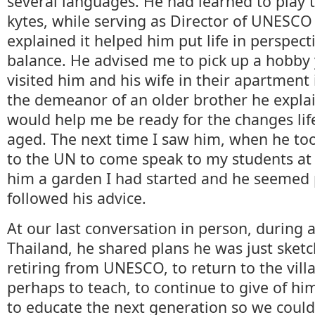
several languages. He had learned to play th
kytes, while serving as Director of UNESCO
explained it helped him put life in perspec
balance. He advised me to pick up a hobby 
visited him and his wife in their apartment
the demeanor of an older brother he expla
would help me be ready for the changes lif
aged. The next time I saw him, when he too
to the UN to come speak to my students at
him a garden I had started and he seemed 
followed his advice.
At our last conversation in person, during a 
Thailand, he shared plans he was just sketch
retiring from UNESCO, to return to the villa
perhaps to teach, to continue to give of him
to educate the next generation so we could