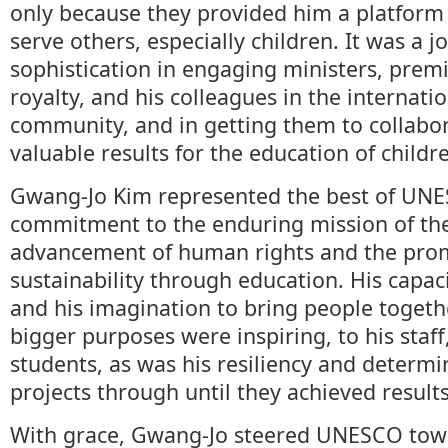
only because they provided him a platform
serve others, especially children. It was a j
sophistication in engaging ministers, prem
royalty, and his colleagues in the internat
community, and in getting them to collabo
valuable results for the education of childr
Gwang-Jo Kim represented the best of UNE
commitment to the enduring mission of the
advancement of human rights and the pro
sustainability through education. His capac
and his imagination to bring people togeth
bigger purposes were inspiring, to his staf
students, as was his resiliency and determi
projects through until they achieved results
With grace, Gwang-Jo steered UNESCO tow