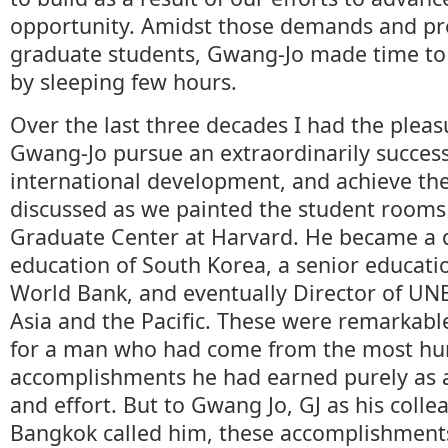
opportunity. Amidst those demands and pre
graduate students, Gwang-Jo made time to 
by sleeping few hours.
Over the last three decades I had the pleas
Gwang-Jo pursue an extraordinarily success
international development, and achieve th
discussed as we painted the student rooms
Graduate Center at Harvard. He became a d
education of South Korea, a senior education
World Bank, and eventually Director of UNE
Asia and the Pacific. These were remarkab
for a man who had come from the most hu
accomplishments he had earned purely as a 
and effort. But to Gwang Jo, GJ as his coll
Bangkok called him, these accomplishment