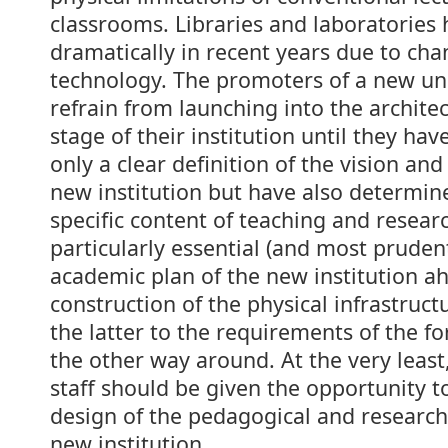
classrooms. Libraries and laboratories
dramatically in recent years due to cha
technology. The promoters of a new uni
refrain from launching into the archite
stage of their institution until they hav
only a clear definition of the vision and
new institution but have also determin
specific content of teaching and research
particularly essential (and most pruden
academic plan of the new institution a
construction of the physical infrastruct
the latter to the requirements of the f
the other way around. At the very leas
staff should be given the opportunity t
design of the pedagogical and research
new institution.