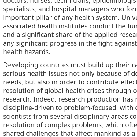
doctors, nurses, technicians, epidemiologist
specialists, and hospital managers who fo
important pillar of any health system. Univ
associated health institutes conduct the f
and a significant share of the applied resea
any significant progress in the fight agains
health hazards.
Developing countries must build up their ca
serious health issues not only because of d
needs, but also in order to contribute effect
resolution of global health crises through c
research. Indeed, research production has
discipline-driven to problem-focused, with 
scientists from several disciplinary areas c
resolution of complex problems, which oft
shared challenges that affect mankind as a