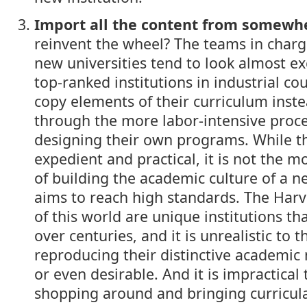
Import all the content from somewh
reinvent the wheel? The teams in charg
new universities tend to look almost exc
top-ranked institutions in industrial co
copy elements of their curriculum inst
through the more labor-intensive proc
designing their own programs. While 
expedient and practical, it is not the m
of building the academic culture of a n
aims to reach high standards. The Har
of this world are unique institutions th
over centuries, and it is unrealistic to t
reproducing their distinctive academic 
or even desirable. And it is impractical 
shopping around and bringing curricul