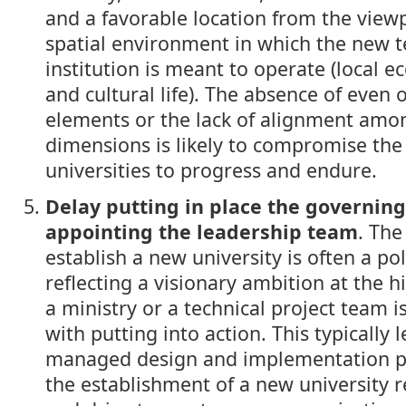
and a favorable location from the viewp
spatial environment in which the new t
institution is meant to operate (local e
and cultural life). The absence of even 
elements or the lack of alignment amo
dimensions is likely to compromise the 
universities to progress and endure.
Delay putting in place the governin
appointing the leadership team
. The
establish a new university is often a pol
reflecting a visionary ambition at the h
a ministry or a technical project team 
with putting into action. This typically l
managed design and implementation pr
the establishment of a new university 