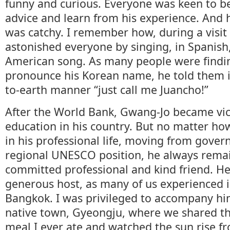
funny and curious. Everyone was keen to be
advice and learn from his experience. And h
was catchy. I remember how, during a visit
astonished everyone by singing, in Spanish,
American song. As many people were finding 
pronounce his Korean name, he told them i
to-earth manner “just call me Juancho!”
After the World Bank, Gwang-Jo became vic
education in his country. But no matter ho
in his professional life, moving from gover
regional UNESCO position, he always rema
committed professional and kind friend. H
generous host, as many of us experienced 
Bangkok. I was privileged to accompany him 
native town, Gyeongju, where we shared th
meal I ever ate and watched the sun rise fr