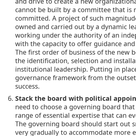
and drive to create a new organizational
cannot be built by a committee that is n
committed. A project of such magnitude
owned and carried out by a dynamic le
working under the authority of an ind
with the capacity to offer guidance a
The first order of business of the new 
the identification, selection and installa
institutional leadership. Putting in pla
governance framework from the outset i
success.
Stack the board with political appoi
need to choose a governing board that 
range of essential expertise that can ev
The governing board should start out 
very gradually to accommodate more e