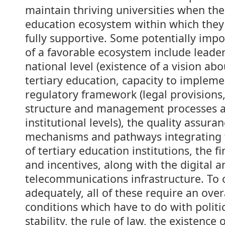
maintain thriving universities when the
education ecosystem within which they 
fully supportive. Some potentially imp
of a favorable ecosystem include leader
national level (existence of a vision abo
tertiary education, capacity to impleme
regulatory framework (legal provisions
structure and management processes at
institutional levels), the quality assur
mechanisms and pathways integrating t
of tertiary education institutions, the f
and incentives, along with the digital a
telecommunications infrastructure. To 
adequately, all of these require an over
conditions which have to do with polit
stability, the rule of law, the existence