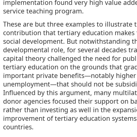
implementation found very high value adde
service teaching program.
These are but three examples to illustrate 
contribution that tertiary education makes
social development. But notwithstanding th
developmental role, for several decades tr
capital theory challenged the need for publ
tertiary education on the grounds that gra
important private benefits—notably higher 
unemployment—that should not be subsidiz
Influenced by this argument, many multilate
donor agencies focused their support on ba
rather than investing as well in the expans
improvement of tertiary education systems
countries.