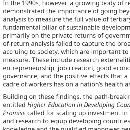
In the 1990s, however, a growing body of r
demonstrated the importance of going bey
analysis to measure the full value of tertia
fundamental pillar of sustainable developm
primarily on the private returns of govern
of-return analysis failed to capture the bro
accruing to society, which are important t
measure. These include research externaliti
entrepreneurship, job creation, good econo
governance, and the positive effects that a
cadre of workers has on a nation’s health an
Building on these findings, the path-break
entitled
Higher Education in Developing Count
Promise
called for scaling up investment in 
and research to equip developing countries
knowledge and the qualified manpower nee