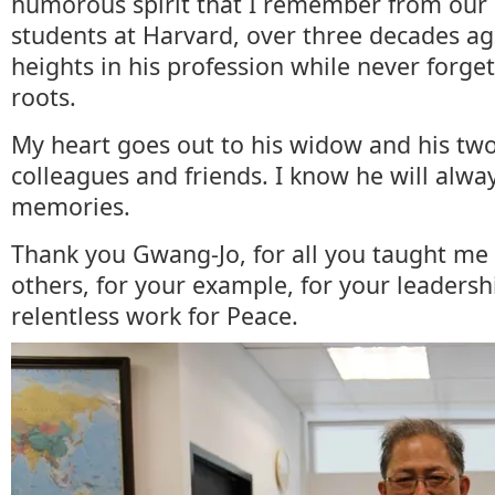
humorous spirit that I remember from our
students at Harvard, over three decades a
heights in his profession while never forge
roots.
My heart goes out to his widow and his two
colleagues and friends. I know he will alwa
memories.
Thank you Gwang-Jo, for all you taught m
others, for your example, for your leadersh
relentless work for Peace.