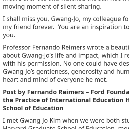
moving moment of silent sharing.
I shall miss you, Gwang-Jo, my colleague fo
my friend forever. You are an inspiration t
you.
Professor Fernando Reimers wrote a beauti
about Gwang-Jo’s life and impact, which I 
with his permission. No one could have de
Gwang-Jo’s gentleness, generosity and humi
heart and mind of everyone he met.
Post by Fernando Reimers –
Ford Founda
the Practice of International Education
School of Education
I met Gwang-Jo Kim when we were both stu
Harvard Graduate School of Education, mor