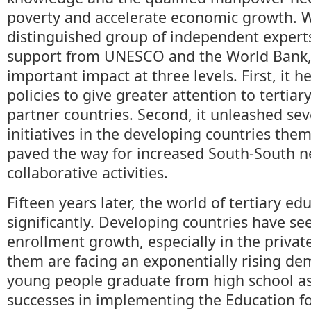
poverty and accelerate economic growth. W
distinguished group of independent experts
support from UNESCO and the World Bank, 
important impact at three levels. First, it 
policies to give greater attention to tertiar
partner countries. Second, it unleashed se
initiatives in the developing countries thems
paved the way for increased South-South 
collaborative activities.
Fifteen years later, the world of tertiary e
significantly. Developing countries have s
enrollment growth, especially in the privat
them are facing an exponentially rising d
young people graduate from high school as 
successes in implementing the Education fo