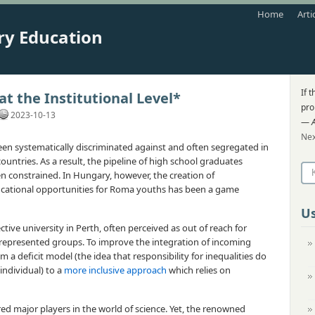
Home
Arti
ry Education
If 
t the Institutional Level*
pro
2023-10-13
—
Nex
en systematically discriminated against and often segregated in
untries. As a result, the pipeline of high school graduates
en constrained. In Hungary, however, the creation of
cational opportunities for Roma youths has been a game
Us
ctive university in Perth, often perceived as out of reach for
-represented groups. To improve the integration of incoming
m a deficit model (the idea that responsibility for inequalities do
individual) to a
more inclusive approach
which relies on
red major players in the world of science. Yet, the renowned