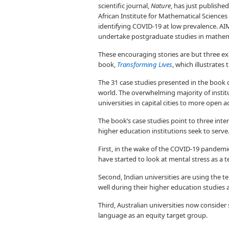
scientific journal,
Nature
, has just published
African Institute for Mathematical Science
identifying COVID-19 at low prevalence. AI
undertake postgraduate studies in mathem
These encouraging stories are but three ex
book,
Transforming Lives
, which illustrate
The 31 case studies presented in the book c
world. The overwhelming majority of institu
universities in capital cities to more open ac
The book’s case studies point to three int
higher education institutions seek to serve
First, in the wake of the COVID-19 pandemi
have started to look at mental stress as a t
Second, Indian universities are using the te
well during their higher education studies
Third, Australian universities now consider 
language as an equity target group.