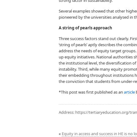
strong factor in sustainability.
Several examples showed that other higher
pioneered by the universities analysed in t
A string of pearls approach
Three success factors stand out clearly. Fir
‘string of pearls’ aptly describes the comb
address the needs of equity target groups.
up equity initiatives. National authorities
the institutional level, the diversification 
instability. Third, while many equity promo
their embedding throughout institutions h
the conviction that students from under-r
*This post was first published as an
article
b
Address:
https://tertiaryeducation.org/tran
«
Equity in access and success in HE is no l