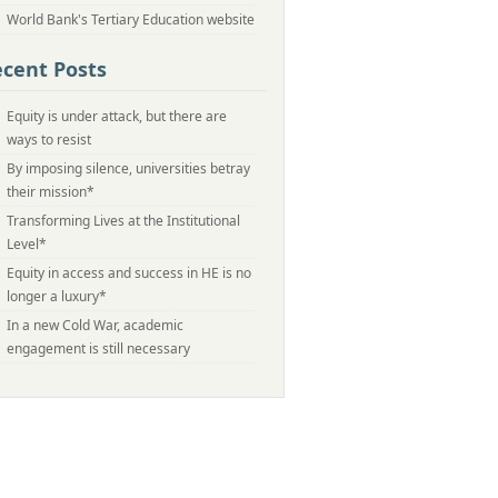
World Bank's Tertiary Education website
cent Posts
Equity is under attack, but there are
ways to resist
By imposing silence, universities betray
their mission*
Transforming Lives at the Institutional
Level*
Equity in access and success in HE is no
longer a luxury*
In a new Cold War, academic
engagement is still necessary