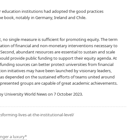
 education institutions had adopted the good practices
he book, notably in Germany, Ireland and Chile.
st, no single measure is sufficient for promoting equity. The term
ination of financial and non-monetary interventions necessary to
 Second, abundant resources are essential to sustain and scale
 should provide public funding to support their equity agenda. At
of funding sources can better protect universities from financial
tion initiatives may have been launched by visionary leaders,
as depended on the sustained efforts of teams united around
epresented groups are capable of great academic achievements.
y University World News on 7 October 2023.
sforming-lives-at-the-institutional-level/
onger a luxury*