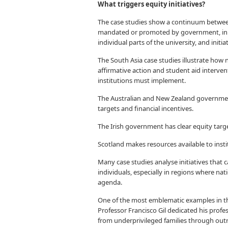
What triggers equity initiatives?
The case studies show a continuum betwee
mandated or promoted by government, init
individual parts of the university, and init
The South Asia case studies illustrate ho
affirmative action and student aid interven
institutions must implement.
The Australian and New Zealand government
targets and financial incentives.
The Irish government has clear equity targe
Scotland makes resources available to insti
Many case studies analyse initiatives that 
individuals, especially in regions where na
agenda.
One of the most emblematic examples in thi
Professor Francisco Gil dedicated his profe
from underprivileged families through outr