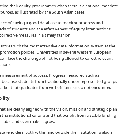
nting their equity programmes when there is a national mandate
sources, as illustrated by the South Asian cases.
ance of having a good database to monitor progress and
ds of students and the effectiveness of equity interventions.
corrective measures in a timely fashion.
ountries with the most extensive data information system at the
 promotion policies. Universities in several Western European
e – face the challenge of not being allowed to collect relevant
ctions.
he measurement of success. Progress measured such as
nt because students from traditionally under-represented groups
market that graduates from well-off families do not encounter.
ility
hat are clearly aligned with the vision, mission and strategic plan
n the institutional culture and that benefit from a stable funding
inable and even make it grow.
takeholders, both within and outside the institution, is also a