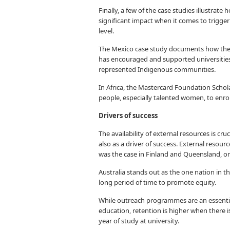
Finally, a few of the case studies illustrat
significant impact when it comes to trigger
level.
The Mexico case study documents how the
has encouraged and supported universities 
represented Indigenous communities.
In Africa, the Mastercard Foundation Scho
people, especially talented women, to enrol 
Drivers of success
The availability of external resources is cru
also as a driver of success. External resour
was the case in Finland and Queensland, or
Australia stands out as the one nation in t
long period of time to promote equity.
While outreach programmes are an essentia
education, retention is higher when there is
year of study at university.