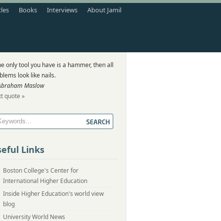
cles
Books
Interviews
About Jamil
the only tool you have is a hammer, then all
blems look like nails.
Abraham Maslow
t quote »
eful Links
Boston College's Center for
International Higher Education
Inside Higher Education's world view
blog
University World News