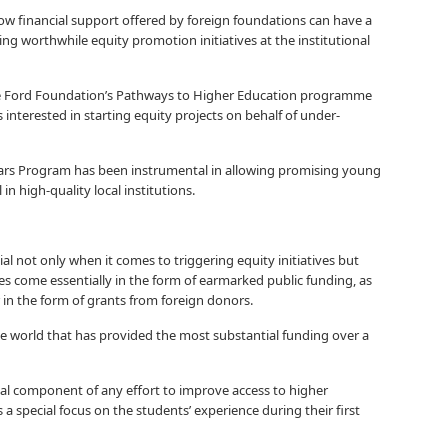
e how financial support offered by foreign foundations can have a
ing worthwhile equity promotion initiatives at the institutional
 Ford Foundation’s Pathways to Higher Education programme
interested in starting equity projects on behalf of under-
lars Program has been instrumental in allowing promising young
in high-quality local institutions.
cial not only when it comes to triggering equity initiatives but
ces come essentially in the form of earmarked public funding, as
 in the form of grants from foreign donors.
he world that has provided the most substantial funding over a
l component of any effort to improve access to higher
 a special focus on the students’ experience during their first