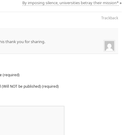
By imposing silence, universities betray their mission*
»
Trackback
his thank you for sharing.
 (required)
 (Will NOT be published) (required)