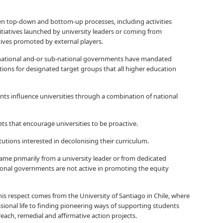
n top-down and bottom-up processes, including activities
iatives launched by university leaders or coming from
iatives promoted by external players.
w national and-or sub-national governments have mandated
tions for designated target groups that all higher education
s influence universities through a combination of national
ts that encourage universities to be proactive.
tutions interested in decolonising their curriculum.
came primarily from a university leader or from dedicated
tional governments are not active in promoting the equity
s respect comes from the University of Santiago in Chile, where
ssional life to finding pioneering ways of supporting students
each, remedial and affirmative action projects.