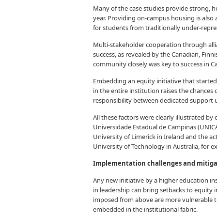
Many of the case studies provide strong, hol
year. Providing on-campus housing is also 
for students from traditionally under-repr
Multi-stakeholder cooperation through alli
success, as revealed by the Canadian, Finni
community closely was key to success in C
Embedding an equity initiative that started 
in the entire institution raises the chances
responsibility between dedicated support u
All these factors were clearly illustrated b
Universidade Estadual de Campinas (UNICAM
University of Limerick in Ireland and the a
University of Technology in Australia, for 
Implementation challenges and mitig
Any new initiative by a higher education in
in leadership can bring setbacks to equity 
imposed from above are more vulnerable tha
embedded in the institutional fabric.