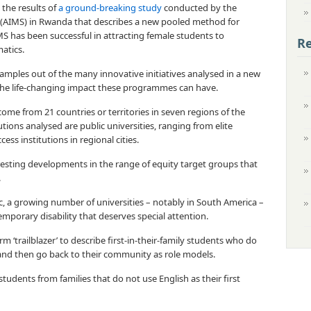
 the results of
a ground-breaking study
conducted by the
s (AIMS) in Rwanda that describes a new pooled method for
MS has been successful in attracting female students to
Re
atics.
amples out of the many innovative initiatives analysed in a new
s the life-changing impact these programmes can have.
ome from 21 countries or territories in seven regions of the
tions analysed are public universities, ranging from elite
cess institutions in regional cities.
eresting developments in the range of equity target groups that
.
c, a growing number of universities – notably in South America –
emporary disability that deserves special attention.
rm ‘trailblazer’ to describe first-in-their-family students who do
 and then go back to their community as role models.
students from families that do not use English as their first