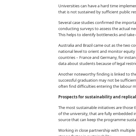
Universities can have a hard time impleme
that is not sustained by sufficient public re
Several case studies confirmed the import
conducting surveys to assess the actual nee
This helps to identify bottlenecks and take 
Australia and Brazil came out as the two c
national level to orient and monitor equity
countries – France and Germany, for instanc
data about students because of legal restri
Another noteworthy finding is linked to t
successful graduation may not be sufficie
often find difficulties entering the labour 
Prospects for sustainability and replicab
The most sustainable initiatives are those t
of the university, that are fully embedded i
source that can keep the programme susta
Working in close partnership with multiple s