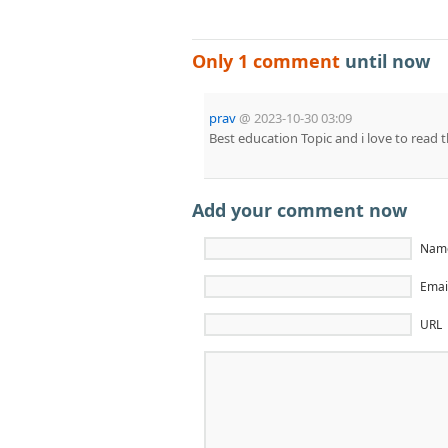
Only 1 comment
until now
prav
@
2023-10-30 03:09
Best education Topic and i love to read t
Add your comment now
Name
Email
URL