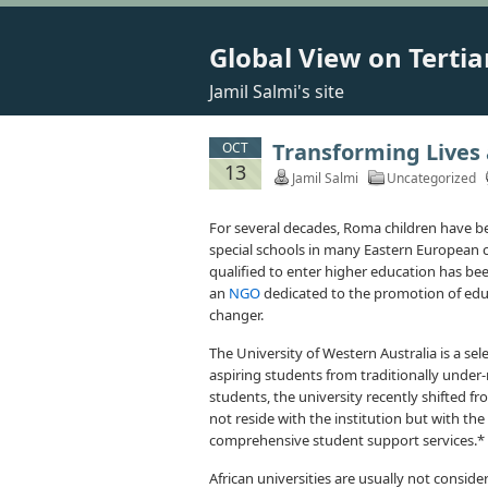
Global View on Tertia
Jamil Salmi's site
Transforming Lives a
OCT
13
Jamil Salmi
Uncategorized
For several decades, Roma children have be
special schools in many Eastern European co
qualified to enter higher education has be
an
NGO
dedicated to the promotion of edu
changer.
The University of Western Australia is a sele
aspiring students from traditionally under
students, the university recently shifted fro
not reside with the institution but with the 
comprehensive student support services.*
African universities are usually not conside