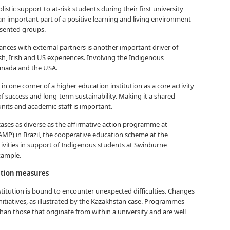
istic support to at-risk students during their first university
an important part of a positive learning and living environment
esented groups.
ances with external partners is another important driver of
sh, Irish and US experiences. Involving the Indigenous
anada and the USA.
in one corner of a higher education institution as a core activity
 of success and long-term sustainability. Making it a shared
nits and academic staff is important.
y cases as diverse as the affirmative action programme at
P) in Brazil, the cooperative education scheme at the
ctivities in support of Indigenous students at Swinburne
example.
ation measures
stitution is bound to encounter unexpected difficulties. Changes
initiatives, as illustrated by the Kazakhstan case. Programmes
n those that originate from within a university and are well